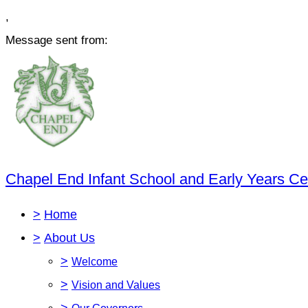
,
Message sent from:
Chapel End Infant School and Early Years Ce
>
Home
>
About Us
>
Welcome
>
Vision and Values
>