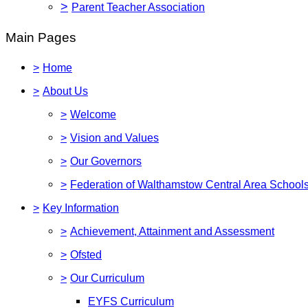
>
Parent Teacher Association
Main Pages
>
Home
>
About Us
>
Welcome
>
Vision and Values
>
Our Governors
>
Federation of Walthamstow Central Area Schoo
>
Key Information
>
Achievement, Attainment and Assessment
>
Ofsted
>
Our Curriculum
EYFS Curriculum