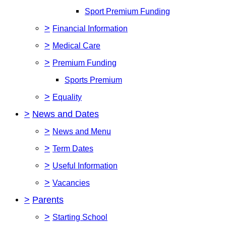
Sport Premium Funding
>
Financial Information
>
Medical Care
>
Premium Funding
Sports Premium
>
Equality
>
News and Dates
>
News and Menu
>
Term Dates
>
Useful Information
>
Vacancies
>
Parents
>
Starting School