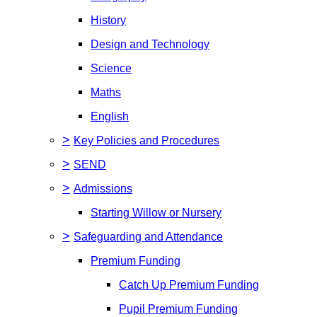
History
Design and Technology
Science
Maths
English
>
Key Policies and Procedures
>
SEND
>
Admissions
Starting Willow or Nursery
>
Safeguarding and Attendance
Premium Funding
Catch Up Premium Funding
Pupil Premium Funding