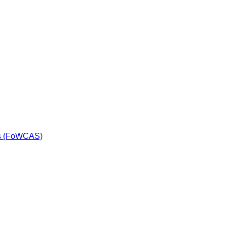
ls (FoWCAS)