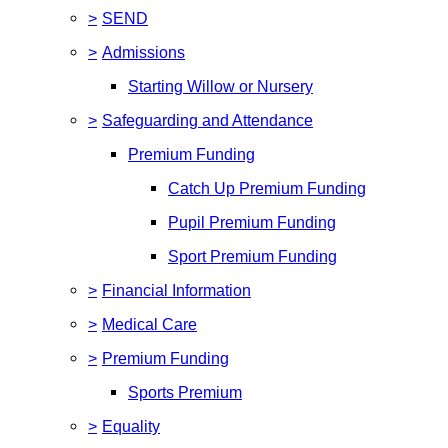
>
SEND
>
Admissions
Starting Willow or Nursery
>
Safeguarding and Attendance
Premium Funding
Catch Up Premium Funding
Pupil Premium Funding
Sport Premium Funding
>
Financial Information
>
Medical Care
>
Premium Funding
Sports Premium
>
Equality