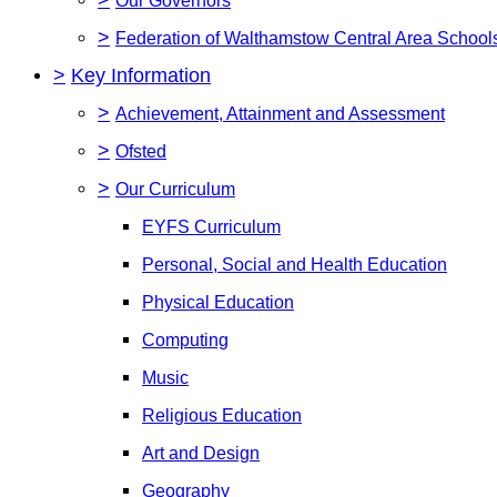
Our Governors
>
Federation of Walthamstow Central Area Schoo
>
Key Information
>
Achievement, Attainment and Assessment
>
Ofsted
>
Our Curriculum
EYFS Curriculum
Personal, Social and Health Education
Physical Education
Computing
Music
Religious Education
Art and Design
Geography