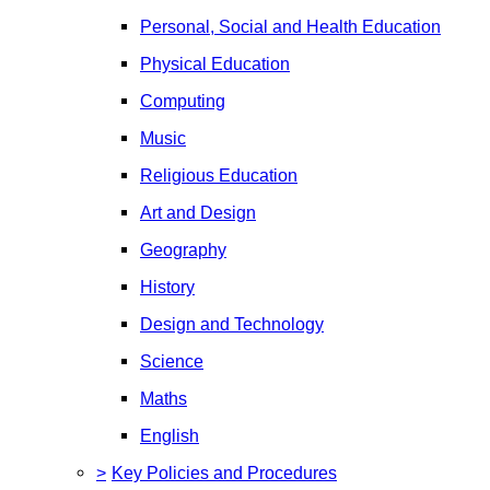
Personal, Social and Health Education
Physical Education
Computing
Music
Religious Education
Art and Design
Geography
History
Design and Technology
Science
Maths
English
>
Key Policies and Procedures