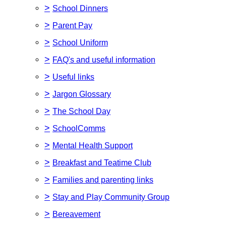
>
School Dinners
>
Parent Pay
>
School Uniform
>
FAQ's and useful information
>
Useful links
>
Jargon Glossary
>
The School Day
>
SchoolComms
>
Mental Health Support
>
Breakfast and Teatime Club
>
Families and parenting links
>
Stay and Play Community Group
>
Bereavement