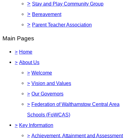
>
Stay and Play Community Group
>
Bereavement
>
Parent Teacher Association
Main Pages
>
Home
>
About Us
>
Welcome
>
Vision and Values
>
Our Governors
>
Federation of Walthamstow Central Area
Schools (FoWCAS)
>
Key Information
>
Achievement, Attainment and Assessment