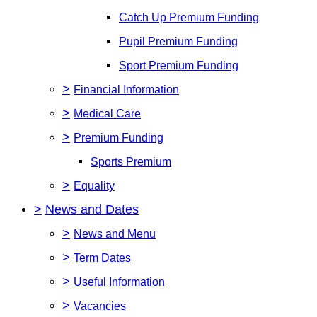
Catch Up Premium Funding
Pupil Premium Funding
Sport Premium Funding
>
Financial Information
>
Medical Care
>
Premium Funding
Sports Premium
>
Equality
>
News and Dates
>
News and Menu
>
Term Dates
>
Useful Information
>
Vacancies