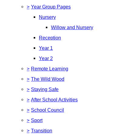
>
Year Group Pages
Nursery
Willow and Nursery
Reception
Year 1
Year 2
>
Remote Learning
>
The Wild Wood
>
Staying Safe
>
After School Activities
>
School Council
>
Sport
>
Transition