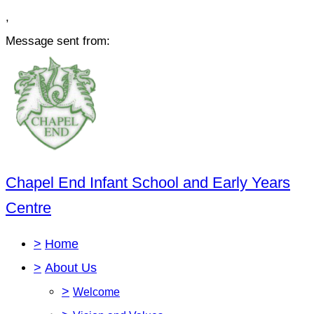
,
Message sent from:
Chapel End Infant School and Early Years
Centre
>
Home
>
About Us
>
Welcome