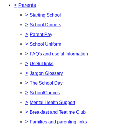
>
Parents
>
Starting School
>
School Dinners
>
Parent Pay
>
School Uniform
>
FAQ's and useful information
>
Useful links
>
Jargon Glossary
>
The School Day
>
SchoolComms
>
Mental Health Support
>
Breakfast and Teatime Club
>
Families and parenting links