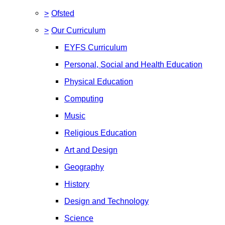
>
Ofsted
>
Our Curriculum
EYFS Curriculum
Personal, Social and Health Education
Physical Education
Computing
Music
Religious Education
Art and Design
Geography
History
Design and Technology
Science