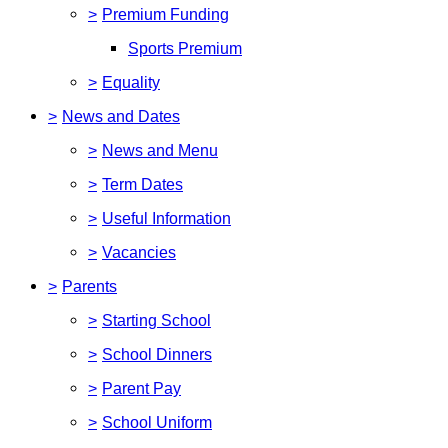
>
Premium Funding
Sports Premium
>
Equality
>
News and Dates
>
News and Menu
>
Term Dates
>
Useful Information
>
Vacancies
>
Parents
>
Starting School
>
School Dinners
>
Parent Pay
>
School Uniform