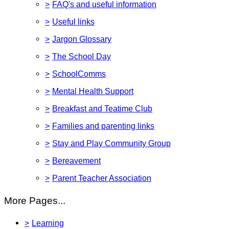
>
FAQ's and useful information
>
Useful links
>
Jargon Glossary
>
The School Day
>
SchoolComms
>
Mental Health Support
>
Breakfast and Teatime Club
>
Families and parenting links
>
Stay and Play Community Group
>
Bereavement
>
Parent Teacher Association
More Pages...
>
Learning