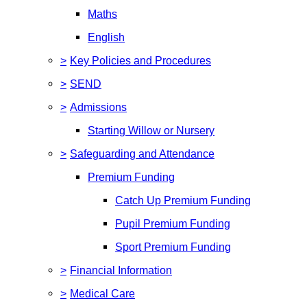
Maths
English
>
Key Policies and Procedures
>
SEND
>
Admissions
Starting Willow or Nursery
>
Safeguarding and Attendance
Premium Funding
Catch Up Premium Funding
Pupil Premium Funding
Sport Premium Funding
>
Financial Information
>
Medical Care