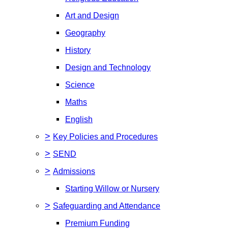
Art and Design
Geography
History
Design and Technology
Science
Maths
English
>
Key Policies and Procedures
>
SEND
>
Admissions
Starting Willow or Nursery
>
Safeguarding and Attendance
Premium Funding