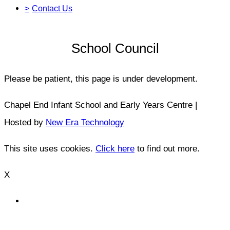
>
Contact Us
School Council
Please be patient, this page is under development.
Chapel End Infant School and Early Years Centre |
Hosted by
New Era Technology
This site uses cookies.
Click here
to find out more.
X