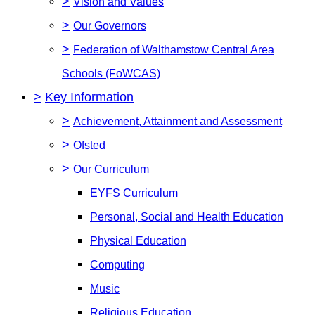
>
Vision and Values
>
Our Governors
>
Federation of Walthamstow Central Area
Schools (FoWCAS)
>
Key Information
>
Achievement, Attainment and Assessment
>
Ofsted
>
Our Curriculum
EYFS Curriculum
Personal, Social and Health Education
Physical Education
Computing
Music
Religious Education