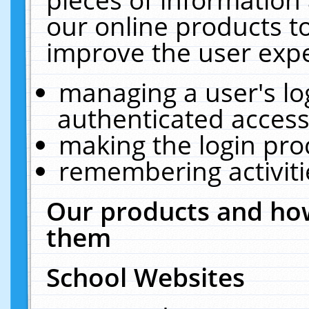
our online products t
improve the user expe
managing a user's lo
authenticated access
making the login pro
remembering activit
Our products and how
them
School Websites