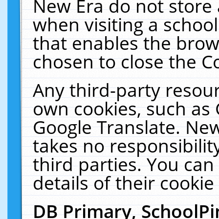
New Era do not store 
when visiting a schoo
that enables the bro
chosen to close the C
Any third-party resourc
own cookies, such as 
Google Translate. New
takes no responsibilit
third parties. You can
details of their cookie
DB Primary, SchoolPi