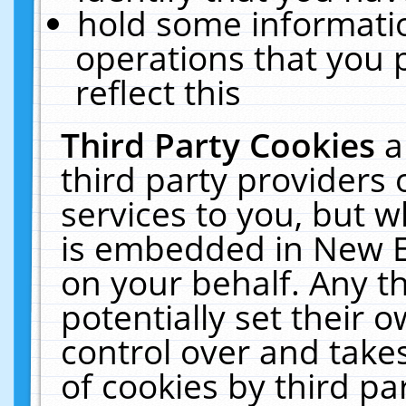
hold some informati
operations that you 
reflect this
Third Party Cookies
a
third party providers
services to you, but w
is embedded in New E
on your behalf. Any th
potentially set their
control over and takes
of cookies by third pa