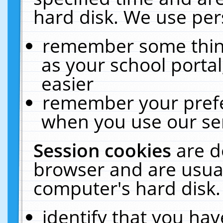
hard disk. We use pers
remember some thing
as your school portal
easier
remember your prefe
when you use our ser
Session cookies
are d
browser and are usual
computer's hard disk.
identify that you hav