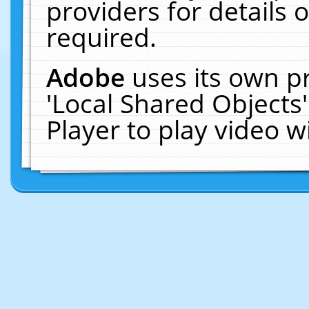
providers for details o
required.
Adobe
uses its own p
'Local Shared Objects
Player to play video 