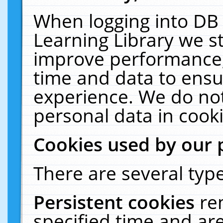
When logging into DB 
Learning Library we s
improve performance, 
time and data to ensu
experience. We do not
personal data in cooki
Cookies used by our 
There are several type
Persistent cookies
re
specified time and ar