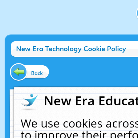
New Era Technology Cookie Policy
Back
New Era Educat
We use cookies across
to improve their per