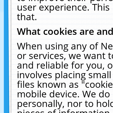
user experience. This
that.
What cookies are an
When using any of Ne
or services, we want 
and reliable for you,
involves placing smal
files known as "cooki
mobile device. We do 
personally, nor to ho
pieces of information 