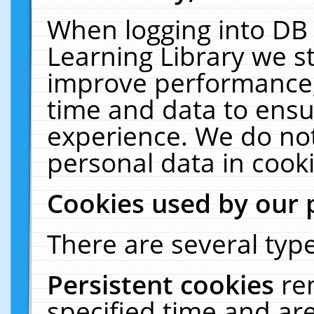
When logging into DB 
Learning Library we s
improve performance, 
time and data to ensu
experience. We do not
personal data in cooki
Cookies used by our 
There are several type
Persistent cookies
re
specified time and ar