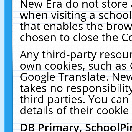
New Era do not store 
when visiting a schoo
that enables the bro
chosen to close the C
Any third-party resourc
own cookies, such as 
Google Translate. New
takes no responsibilit
third parties. You can
details of their cookie
DB Primary, SchoolPi