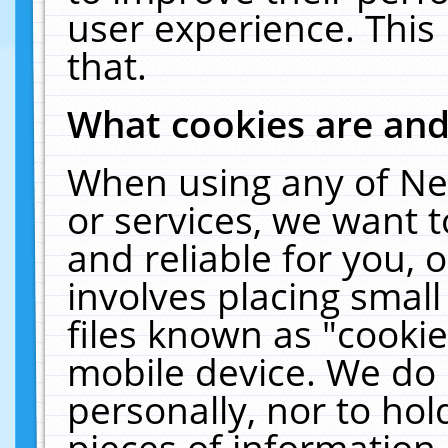
user experience. This
that.
What cookies are an
When using any of Ne
or services, we want 
and reliable for you,
involves placing smal
files known as "cooki
mobile device. We do 
personally, nor to ho
pieces of information 