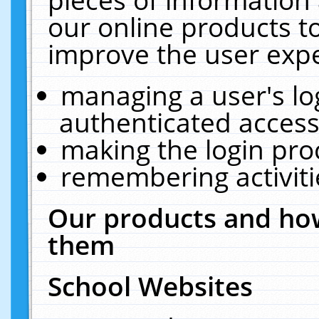
our online products t
improve the user expe
managing a user's lo
authenticated access
making the login pro
remembering activit
Our products and how
them
School Websites