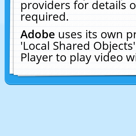
providers for details o
required.
Adobe
uses its own p
'Local Shared Objects
Player to play video 