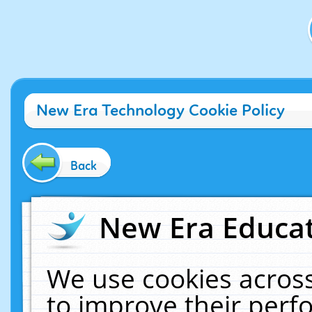
New Era Technology Cookie Policy
Back
New Era Educat
We use cookies across
to improve their per