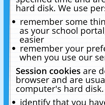
hard disk. We use pers
remember some thing
as your school portal
easier
remember your prefe
when you use our ser
Session cookies
are d
browser and are usual
computer's hard disk.
identify that you hav