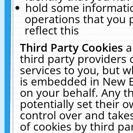
hold some informati
operations that you 
reflect this
Third Party Cookies
a
third party providers
services to you, but w
is embedded in New E
on your behalf. Any th
potentially set their
control over and takes
of cookies by third pa