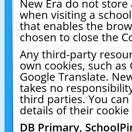
New Era do not store 
when visiting a schoo
that enables the bro
chosen to close the C
Any third-party resourc
own cookies, such as 
Google Translate. New
takes no responsibilit
third parties. You can
details of their cookie
DB Primary, SchoolPi