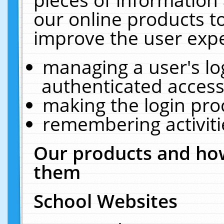
our online products t
improve the user expe
managing a user's lo
authenticated access
making the login pro
remembering activit
Our products and how
them
School Websites