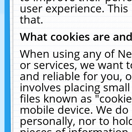
user experience. This
that.
What cookies are an
When using any of Ne
or services, we want 
and reliable for you,
involves placing smal
files known as "cooki
mobile device. We do 
personally, nor to ho
pieces of information 