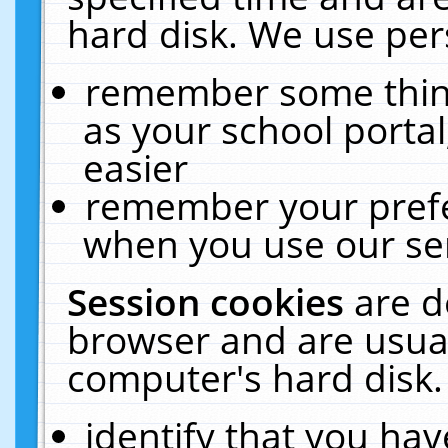
hard disk. We use pers
remember some thing
as your school portal
easier
remember your prefe
when you use our ser
Session cookies
are d
browser and are usual
computer's hard disk.
identify that you hav