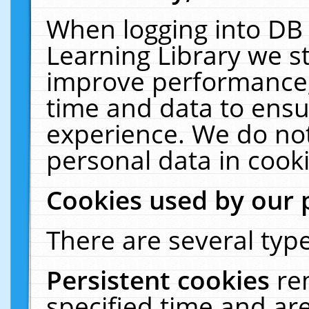
When logging into DB 
Learning Library we s
improve performance, 
time and data to ensu
experience. We do not
personal data in cooki
Cookies used by our 
There are several type
Persistent cookies
re
specified time and ar