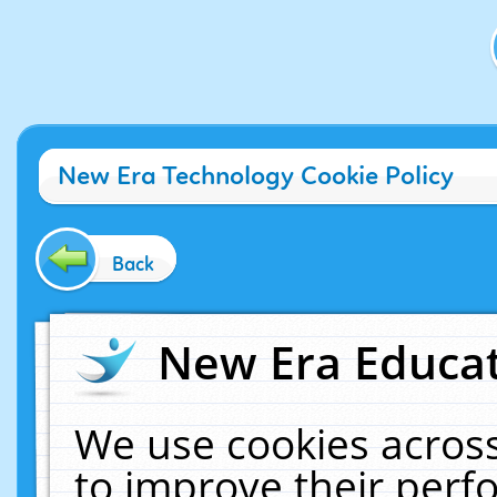
New Era Technology Cookie Policy
Back
New Era Educat
We use cookies across
to improve their per