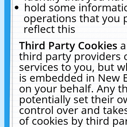
hold some informati
operations that you 
reflect this
Third Party Cookies
a
third party providers
services to you, but w
is embedded in New E
on your behalf. Any th
potentially set their
control over and takes
of cookies by third pa