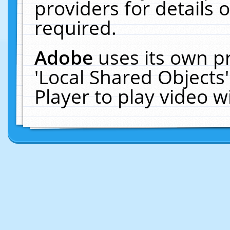
providers for details o
required.
Adobe
uses its own p
'Local Shared Objects
Player to play video 