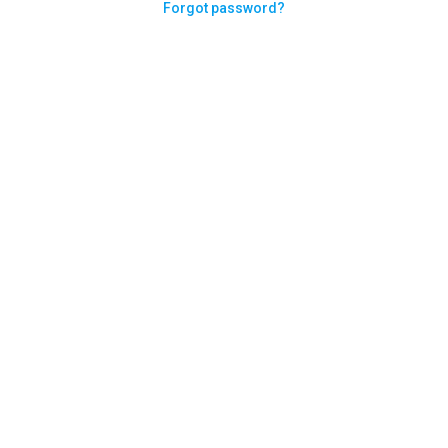
Forgot password?
Need help logging in?