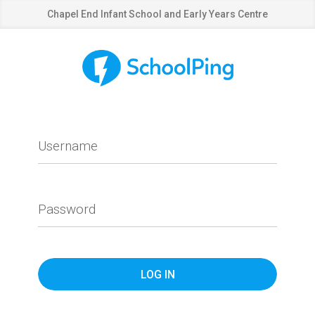
Chapel End Infant School and Early Years Centre
Username
Password